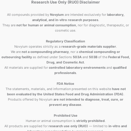
Research Use Only (RUO) Disclaimer
All compounds provided by
Novyium
are intended exclusively for
laboratory,
analytical, and in-vitro research purposes
.
They are
not for human or animal consumption
, nor for diagnostic, therapeutic, or
cosmetic use.
Regulatory Classification
Novyium operates strictly as a
research-grade materials supplier
.
We are
not a compounding pharmacy
, nor a
chemical compounding or
outsourcing facility
as defined under Sections
503A
and
503B
of the
Federal Food,
Drug, and Cosmetic Act
.
All materials are supplied for
controlled laboratory environments
and
qualified
professionals
.
FDA Notice
The statements, materials, and information presented on this website
have not
been evaluated by the United States Food and Drug Administration (FDA)
.
Products offered by Novyium
are not intended to diagnose, treat, cure, or
prevent any disease
.
Prohibited Use
Human or animal consumption is
strictly prohibited
.
All products are supplied for
research use only (RUO)
— limited to
in-vitro and