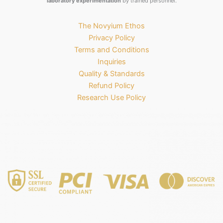
laboratory experimentation
by trained personnel.
The Novyium Ethos
Privacy Policy
Terms and Conditions
Inquiries
Quality & Standards
Refund Policy
Research Use Policy