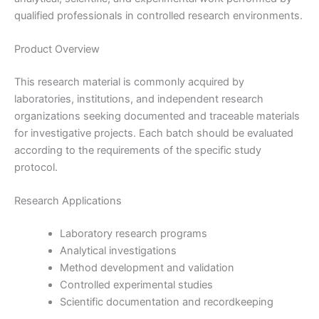
qualified professionals in controlled research environments.
Product Overview
This research material is commonly acquired by
laboratories, institutions, and independent research
organizations seeking documented and traceable materials
for investigative projects. Each batch should be evaluated
according to the requirements of the specific study
protocol.
Research Applications
Laboratory research programs
Analytical investigations
Method development and validation
Controlled experimental studies
Scientific documentation and recordkeeping