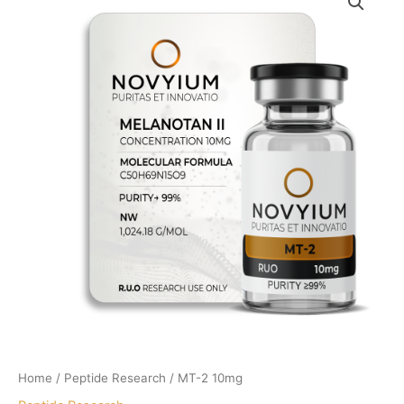
Home
/
Peptide Research
/ MT-2 10mg