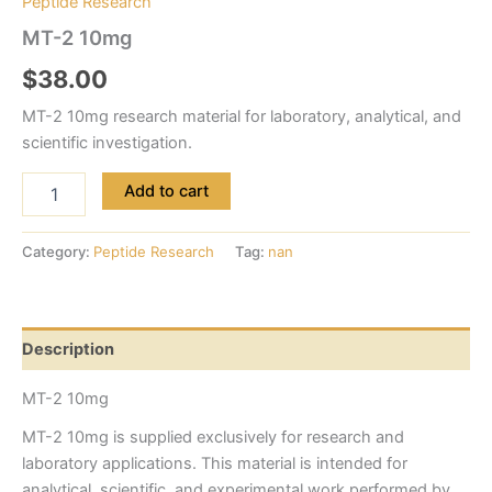
Peptide Research
MT-2 10mg
$
38.00
MT-2 10mg research material for laboratory, analytical, and
scientific investigation.
Add to cart
Category:
Peptide Research
Tag:
nan
Description
MT-2 10mg
MT-2 10mg is supplied exclusively for research and
laboratory applications. This material is intended for
analytical, scientific, and experimental work performed by