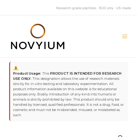
quantity
Skip
Research-grade peptides · RUO only · US-made
to
content
Main
Men
MT-
2
Product Usage:
This
PRODUCT IS INTENDED FOR RESEARCH
10mg
USE ONLY.
This designation allows the use of research materials
quantity
strictly for
in-vitro
testing and laboratory experimentation. All
product information available on this website is for educational
purposes only. Bodily introduction of any kind into humans or
animals is strictly prohibited by law. This product should only be
handled by licensed, qualified professionals. It is not a drug, food, or
cosmetic and must not be misbranded, misused, or mislabeled as
such.