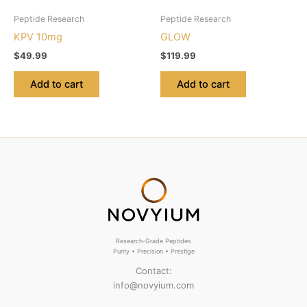
Peptide Research
Peptide Research
KPV 10mg
GLOW
$
49.99
$
119.99
Add to cart
Add to cart
Research-Grade Peptides
Purity • Precision • Prestige
Contact:
info@novyium.com