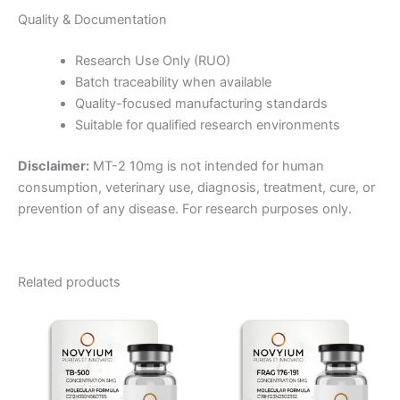
Quality & Documentation
Research Use Only (RUO)
Batch traceability when available
Quality-focused manufacturing standards
Suitable for qualified research environments
Disclaimer:
MT-2 10mg is not intended for human
consumption, veterinary use, diagnosis, treatment, cure, or
prevention of any disease. For research purposes only.
Related products