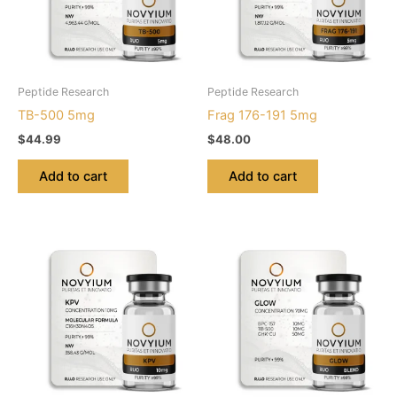
Peptide Research
Peptide Research
TB-500 5mg
Frag 176-191 5mg
$
44.99
$
48.00
Add to cart
Add to cart