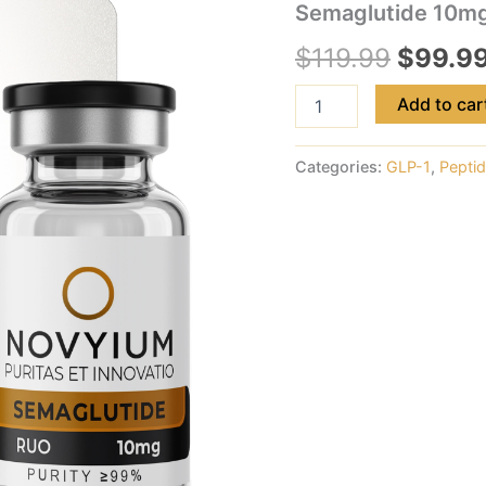
Semaglutide 10m
$
119.99
$
99.9
Add to car
Categories:
GLP-1
,
Pepti