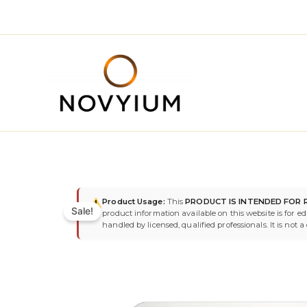
Skip
to
content
Product Usage:
This
PRODUCT IS INTENDED FOR 
Sale!
product information available on this website is for e
handled by licensed, qualified professionals. It is not