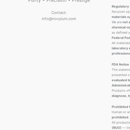
Purity • Precision • Prestige
Regulatory 
Novyium ope
Contact:
materials s
info@novyium.com
We are
not 
chemical co
as defined 
Federal Foo
All material
laboratory
professiona
FDA Notice
The stateme
presented o
evaluated b
Administrat
Products o
diagnose, t
Prohibited
Human or an
prohibited
.
All products
(RUO)
— lim