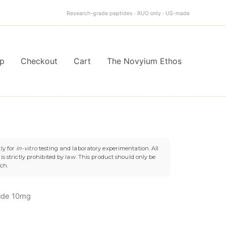
$119.99.
$99.99.
Research-grade peptides · RUO only · US-made
p
Checkout
Cart
The Novyium Ethos
l
Current
ly for
in-vitro
testing and laboratory experimentation. All
s strictly prohibited by law. This product should only be
price
uch.
is:
ide 10mg
9.
$99.99.