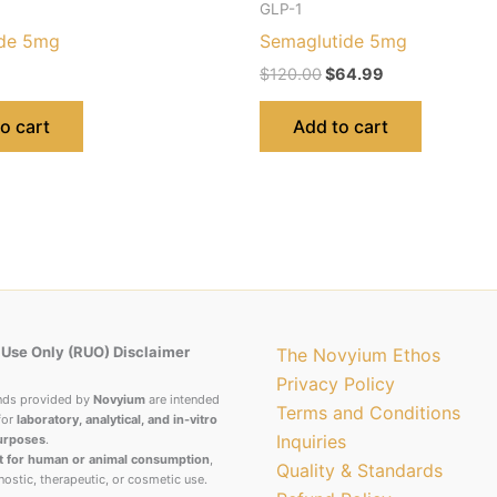
GLP-1
ide 5mg
Semaglutide 5mg
$
120.00
$
64.99
o cart
Add to cart
Use Only (RUO) Disclaimer
The Novyium Ethos
Privacy Policy
nds provided by
Novyium
are intended
Terms and Conditions
for
laboratory, analytical, and in-vitro
Inquiries
urposes
.
t for human or animal consumption
,
Quality & Standards
nostic, therapeutic, or cosmetic use.