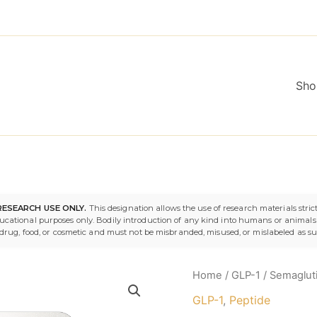
Sho
Semaglutide
Origina
RESEARCH USE ONLY.
This designation allows the use of research materials strict
10mg
ducational purposes only. Bodily introduction of any kind into humans or animals i
quantity
price
 a drug, food, or cosmetic and must not be misbranded, misused, or mislabeled as s
was:
Home
/
GLP-1
/ Semaglut
$119.9
GLP-1
,
Peptide