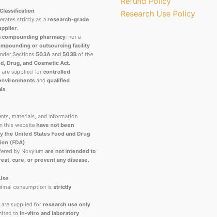
Refund Policy
Classification
Research Use Policy
rates strictly as a
research-grade
upplier
.
a compounding pharmacy
, nor a
mpounding or outsourcing facility
under Sections
503A
and
503B
of the
d, Drug, and Cosmetic Act
.
s are supplied for
controlled
 environments
and
qualified
ls
.
nts, materials, and information
n this website
have not been
y the United States Food and Drug
ion (FDA)
.
ffered by Novyium
are not intended to
reat, cure, or prevent any disease
.
 Use
imal consumption is
strictly
 are supplied for
research use only
ited to
in-vitro and laboratory