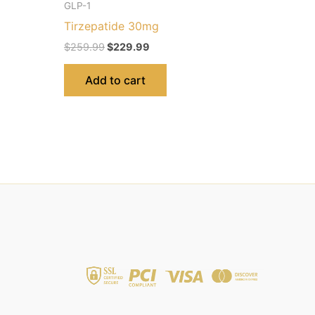
GLP-1
Tirzepatide 30mg
$
259.99
$
229.99
Add to cart