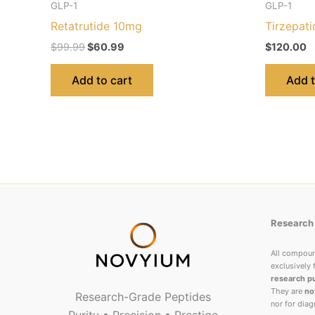
GLP-1
GLP-1
Retatrutide 10mg
Tirzepat
$
99.99
$
60.99
$
120.00
Add to cart
Add t
Research 
All compou
exclusively 
research p
They are
no
Research-Grade Peptides
nor for diag