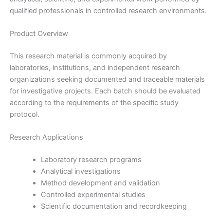
qualified professionals in controlled research environments.
Product Overview
This research material is commonly acquired by
laboratories, institutions, and independent research
organizations seeking documented and traceable materials
for investigative projects. Each batch should be evaluated
according to the requirements of the specific study
protocol.
Research Applications
Laboratory research programs
Analytical investigations
Method development and validation
Controlled experimental studies
Scientific documentation and recordkeeping