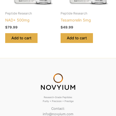
Peptide Research
Peptide Research
NAD+ 500mg
Tesamorelin 5mg
$
79.99
$
49.99
Add to cart
Add to cart
Research-Grade Peptides
Purity • Precision • Prestige
Contact:
info@novyium.com