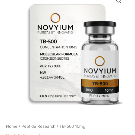
Home
/
Peptide Research
/ TB-500 10mg