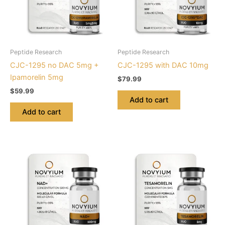
Peptide Research
Peptide Research
CJC-1295 no DAC 5mg +
CJC-1295 with DAC 10mg
Ipamorelin 5mg
$
79.99
$
59.99
Add to cart
Add to cart