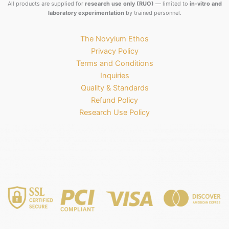
All products are supplied for
research use only (RUO)
— limited to
in-vitro and
laboratory experimentation
by trained personnel.
The Novyium Ethos
Privacy Policy
Terms and Conditions
Inquiries
Quality & Standards
Refund Policy
Research Use Policy