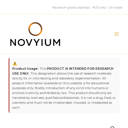
quantity
Skip
Research-grade peptides · RUO only · US-made
to
content
Main
Men
TB-
500
Product Usage:
This
PRODUCT IS INTENDED FOR RESEARCH
10mg
USE ONLY.
This designation allows the use of research materials
quantity
strictly for
in-vitro
testing and laboratory experimentation. All
product information available on this website is for educational
purposes only. Bodily introduction of any kind into humans or
animals is strictly prohibited by law. This product should only be
handled by licensed, qualified professionals. It is not a drug, food, or
cosmetic and must not be misbranded, misused, or mislabeled as
such.