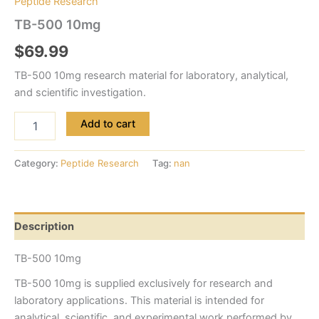
Peptide Research
TB-500 10mg
$
69.99
TB-500 10mg research material for laboratory, analytical,
and scientific investigation.
Add to cart
Category:
Peptide Research
Tag:
nan
Description
TB-500 10mg
TB-500 10mg is supplied exclusively for research and
laboratory applications. This material is intended for
analytical, scientific, and experimental work performed by