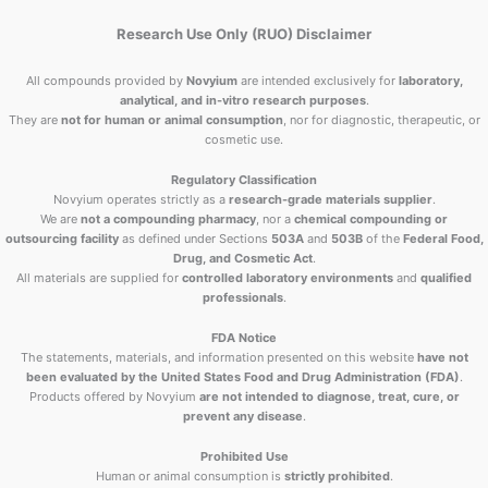
Research Use Only (RUO) Disclaimer
All compounds provided by
Novyium
are intended exclusively for
laboratory,
analytical, and in-vitro research purposes
.
They are
not for human or animal consumption
, nor for diagnostic, therapeutic, or
cosmetic use.
Regulatory Classification
Novyium operates strictly as a
research-grade materials supplier
.
We are
not a compounding pharmacy
, nor a
chemical compounding or
outsourcing facility
as defined under Sections
503A
and
503B
of the
Federal Food,
Drug, and Cosmetic Act
.
All materials are supplied for
controlled laboratory environments
and
qualified
professionals
.
FDA Notice
The statements, materials, and information presented on this website
have not
been evaluated by the United States Food and Drug Administration (FDA)
.
Products offered by Novyium
are not intended to diagnose, treat, cure, or
prevent any disease
.
Prohibited Use
Human or animal consumption is
strictly prohibited
.