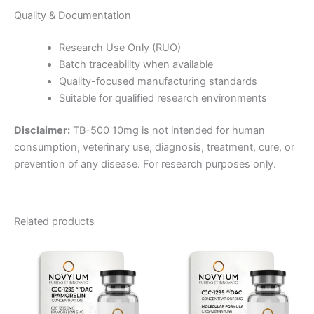
Quality & Documentation
Research Use Only (RUO)
Batch traceability when available
Quality-focused manufacturing standards
Suitable for qualified research environments
Disclaimer:
TB-500 10mg is not intended for human
consumption, veterinary use, diagnosis, treatment, cure, or
prevention of any disease. For research purposes only.
Related products