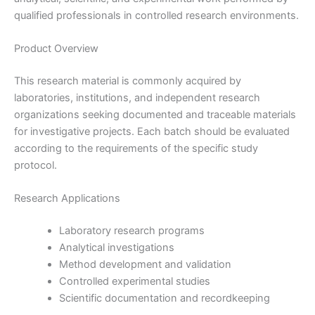
qualified professionals in controlled research environments.
Product Overview
This research material is commonly acquired by
laboratories, institutions, and independent research
organizations seeking documented and traceable materials
for investigative projects. Each batch should be evaluated
according to the requirements of the specific study
protocol.
Research Applications
Laboratory research programs
Analytical investigations
Method development and validation
Controlled experimental studies
Scientific documentation and recordkeeping