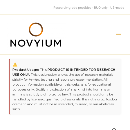
quantity
Skip
Research-grade peptides · RUO only · US-made
to
content
Main
Men
BPC-
157
Product Usage:
This
PRODUCT IS INTENDED FOR RESEARCH
10mg
USE ONLY.
This designation allows the use of research materials
quantity
strictly for
in-vitro
testing and laboratory experimentation. All
product information available on this website is for educational
purposes only. Bodily introduction of any kind into humans or
animals is strictly prohibited by law. This product should only be
handled by licensed, qualified professionals. It is not a drug, food, or
cosmetic and must not be misbranded, misused, or mislabeled as
such.