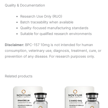
Quality & Documentation
Research Use Only (RUO)
Batch traceability when available
Quality-focused manufacturing standards
Suitable for qualified research environments
Disclaimer:
BPC-157 10mg is not intended for human
consumption, veterinary use, diagnosis, treatment, cure, or
prevention of any disease. For research purposes only.
Related products