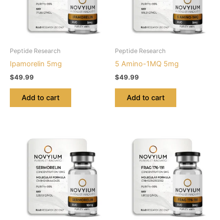
Peptide Research
Peptide Research
Ipamorelin 5mg
5 Amino-1MQ 5mg
$
49.99
$
49.99
Add to cart
Add to cart