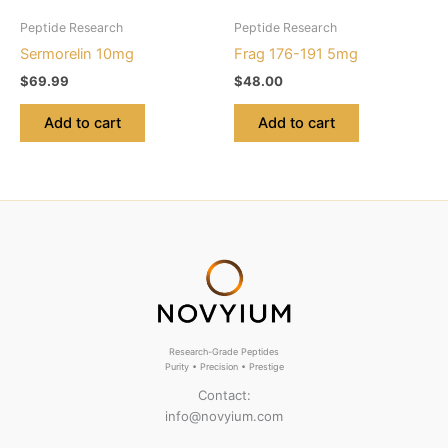
Peptide Research
Peptide Research
Sermorelin 10mg
Frag 176-191 5mg
$
69.99
$
48.00
Add to cart
Add to cart
Research-Grade Peptides
Purity • Precision • Prestige
Contact:
info@novyium.com