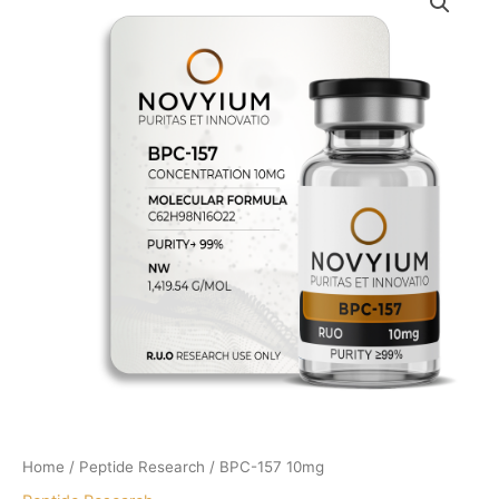
Home
/
Peptide Research
/ BPC-157 10mg