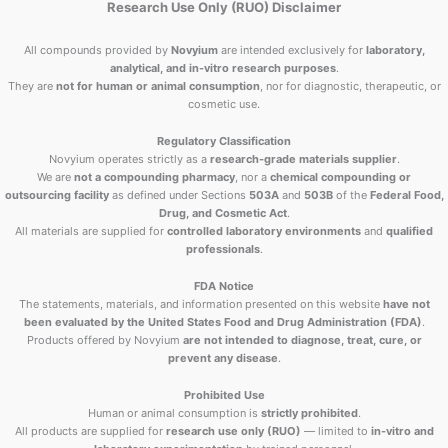
Research Use Only (RUO) Disclaimer
All compounds provided by
Novyium
are intended exclusively for
laboratory,
analytical, and in-vitro research purposes
.
They are
not for human or animal consumption
, nor for diagnostic, therapeutic, or
cosmetic use.
Regulatory Classification
Novyium operates strictly as a
research-grade materials supplier
.
We are
not a compounding pharmacy
, nor a
chemical compounding or
outsourcing facility
as defined under Sections
503A
and
503B
of the
Federal Food,
Drug, and Cosmetic Act
.
All materials are supplied for
controlled laboratory environments
and
qualified
professionals
.
FDA Notice
The statements, materials, and information presented on this website
have not
been evaluated by the United States Food and Drug Administration (FDA)
.
Products offered by Novyium
are not intended to diagnose, treat, cure, or
prevent any disease
.
Prohibited Use
Human or animal consumption is
strictly prohibited
.
All products are supplied for
research use only (RUO)
— limited to
in-vitro and