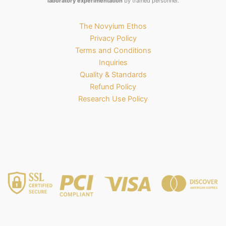
laboratory experimentation
by trained personnel.
The Novyium Ethos
Privacy Policy
Terms and Conditions
Inquiries
Quality & Standards
Refund Policy
Research Use Policy