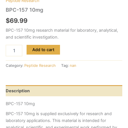
Peptide Research
BPC-157 10mg
$
69.99
BPC-157 10mg research material for laboratory, analytical,
and scientific investigation.
Add to cart
Category:
Peptide Research
Tag:
nan
Description
BPC-157 10mg
BPC-157 10mg is supplied exclusively for research and
laboratory applications. This material is intended for
analytical, scientific, and experimental work performed by