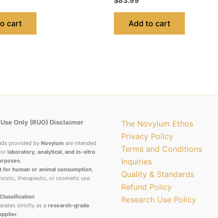
$
83.99
o cart
Add to cart
Use Only (RUO) Disclaimer
The Novyium Ethos
Privacy Policy
nds provided by
Novyium
are intended
Terms and Conditions
for
laboratory, analytical, and in-vitro
Inquiries
urposes
.
t for human or animal consumption
,
Quality & Standards
nostic, therapeutic, or cosmetic use.
Refund Policy
Classification
Research Use Policy
rates strictly as a
research-grade
upplier
.