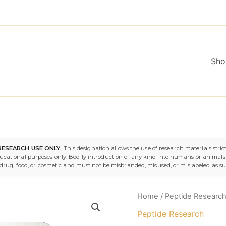
Sho
IGF-
RESEARCH USE ONLY.
This designation allows the use of research materials strict
1
ducational purposes only. Bodily introduction of any kind into humans or animals i
LR3
 a drug, food, or cosmetic and must not be misbranded, misused, or mislabeled as s
1mg
quantity
Home
/
Peptide Researc
Peptide Research