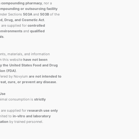
a compounding pharmacy
, nor a
mpounding or outsourcing facility
under Sections
503A
and
503B
of the
d, Drug, and Cosmetic Act
.
s are supplied for
controlled
 environments
and
qualified
ls
.
nts, materials, and information
n this website
have not been
y the United States Food and Drug
ion (FDA)
.
ffered by Novyium
are not intended to
reat, cure, or prevent any disease
.
 Use
imal consumption is
strictly
 are supplied for
research use only
ited to
in-vitro and laboratory
ation
by trained personnel.