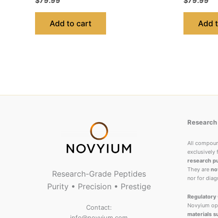
$
79.99
$
79.99
Add to cart
Add t
Research 
All compou
exclusively 
research p
They are
no
Research-Grade Peptides
nor for diag
Purity • Precision • Prestige
Regulatory 
Novyium ope
Contact:
materials s
info@novyium.com