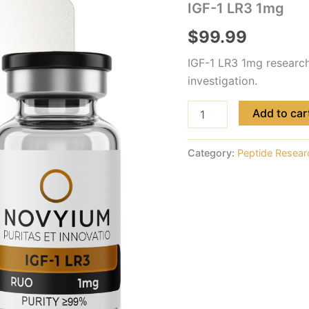
IGF-1 LR3 1mg
$
99.99
IGF-1 LR3 1mg research 
investigation.
Add to car
Category:
Peptide Resear