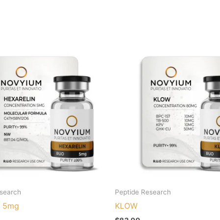
esearch
Peptide Research
n 5mg
KLOW