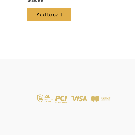
$
49.99
Add to cart