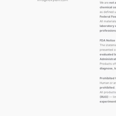
We are
not 
chemical co
as defined 
Federal Foo
All material
laboratory
professiona
FDA Notice
The stateme
presented o
evaluated b
Administrat
Products o
diagnose, t
Prohibited
Human or an
prohibited
.
All products
(RUO)
— lim
experiment