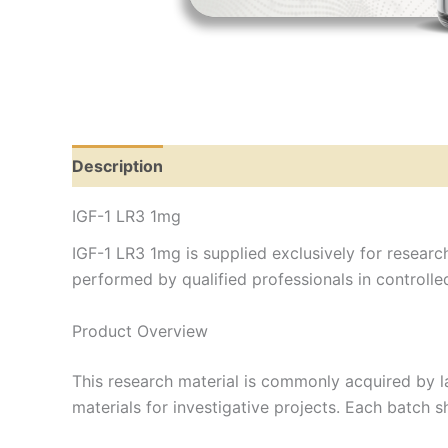
Description
IGF-1 LR3 1mg
IGF-1 LR3 1mg is supplied exclusively for research
performed by qualified professionals in controll
Product Overview
This research material is commonly acquired by l
materials for investigative projects. Each batch 