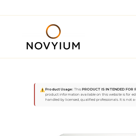
Skip
to
content
Product Usage:
This
PRODUCT IS INTENDED FOR 
product information available on this website is for e
handled by licensed, qualified professionals. It is not