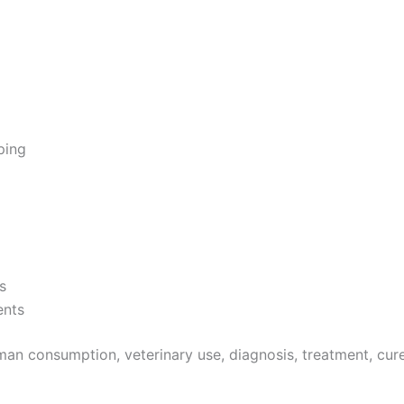
ping
s
ents
an consumption, veterinary use, diagnosis, treatment, cure