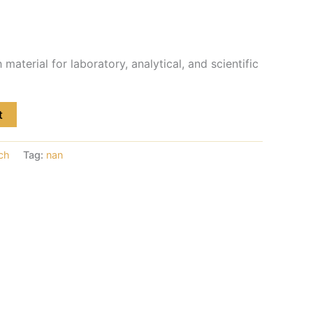
material for laboratory, analytical, and scientific
t
ch
Tag:
nan