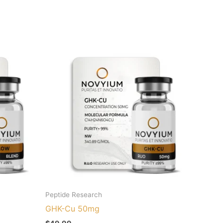
Peptide Research
GHK-Cu 50mg