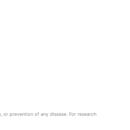
, or prevention of any disease. For research