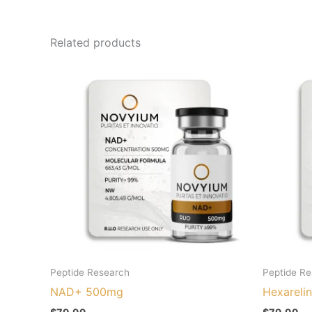
Related products
Peptide Research
Peptide R
NAD+ 500mg
Hexareli