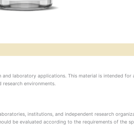
 and laboratory applications. This material is intended for 
ed research environments.
aboratories, institutions, and independent research organ
should be evaluated according to the requirements of the sp