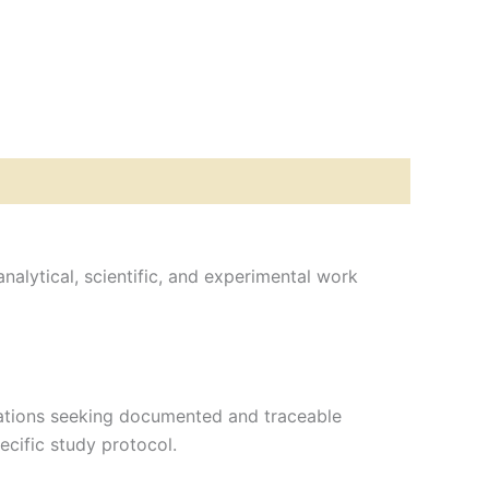
analytical, scientific, and experimental work
izations seeking documented and traceable
ecific study protocol.