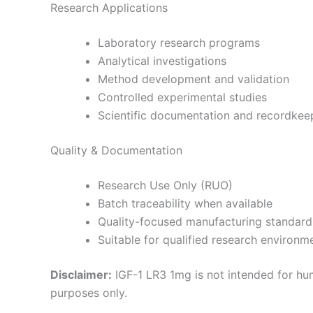
Research Applications
Laboratory research programs
Analytical investigations
Method development and validation
Controlled experimental studies
Scientific documentation and recordkee
Quality & Documentation
Research Use Only (RUO)
Batch traceability when available
Quality-focused manufacturing standard
Suitable for qualified research environm
Disclaimer:
IGF-1 LR3 1mg is not intended for hum
purposes only.