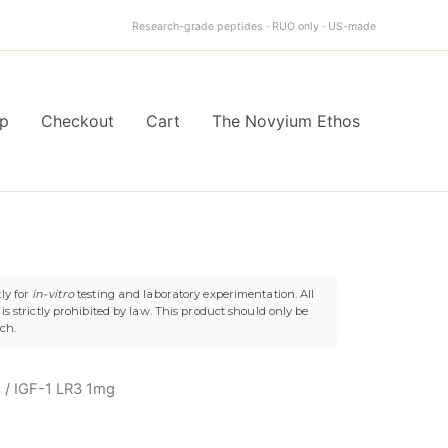
quantity
Research-grade peptides · RUO only · US-made
p
Checkout
Cart
The Novyium Ethos
ly for
in-vitro
testing and laboratory experimentation. All
s strictly prohibited by law. This product should only be
uch.
h
/ IGF-1 LR3 1mg